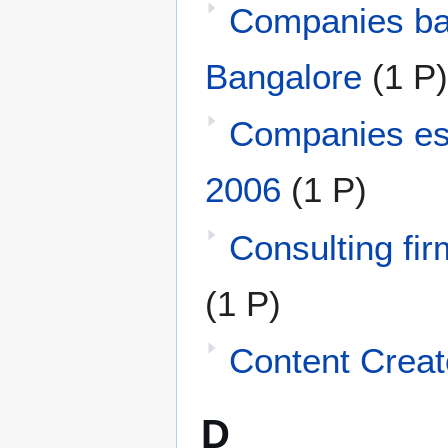
Companies ba
Bangalore
(1 P)
Companies est
2006
(1 P)
Consulting fir
(1 P)
Content Creat
D