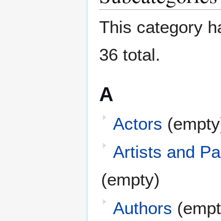
This category ha
36 total.
A
Actors
(empty
Artists and Pa
(empty)
Authors
(empt