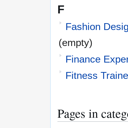
F
Fashion Desi
(empty)
Finance Exper
Fitness Traine
Pages in categ