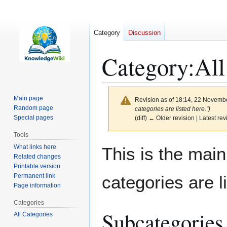
Category
Discussion
Category
:
All
Main page
Revision as of 18:14, 22 Novemb
Random page
categories are listed here.")
Special pages
(diff) ← Older revision | Latest rev
Tools
Jump
Jump
What links here
This is the main
to
to
Related changes
Printable version
navigation
search
Permanent link
categories are l
Page information
Categories
Subcategories
All Categories