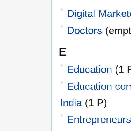
Digital Market
Doctors
(empt
E
Education
(1 
Education com
India
(1 P)
Entrepreneur