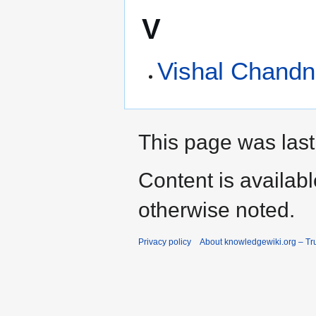
V
Vishal Chandn
This page was last
Content is availab
otherwise noted.
Privacy policy
About knowledgewiki.org – Tru