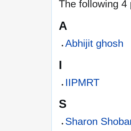
The following 4 
A
Abhijit ghosh
I
IIPMRT
S
Sharon Shoba