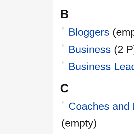
B
Bloggers
(emp
Business
(2 P
Business Lea
C
Coaches and 
(empty)