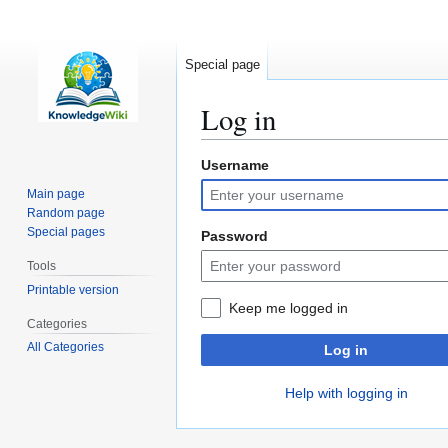
Special page
Log in
Username
Jump
Jump
to
to
Main page
navigation
search
Random page
Special pages
Password
Tools
Printable version
Keep me logged in
Categories
All Categories
Log in
Help with logging in