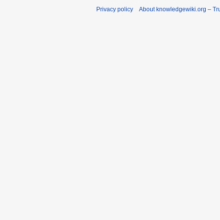
Privacy policy
About knowledgewiki.org – Tru