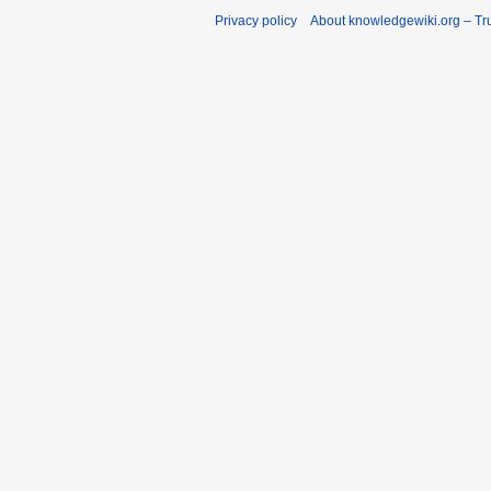
Privacy policy
About knowledgewiki.org – Tru