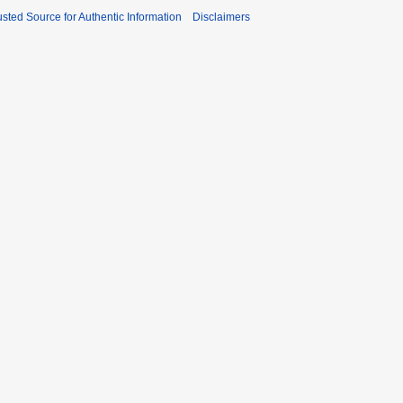
sted Source for Authentic Information
Disclaimers