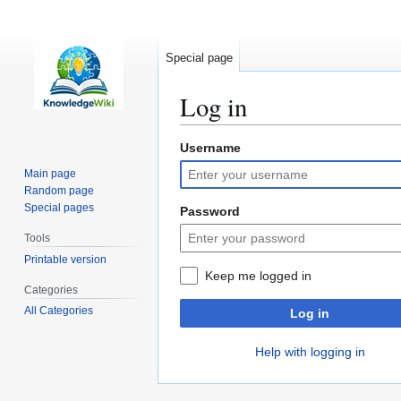
Special page
Log in
Username
Jump
Jump
to
to
Main page
navigation
search
Random page
Special pages
Password
Tools
Printable version
Keep me logged in
Categories
All Categories
Log in
Help with logging in