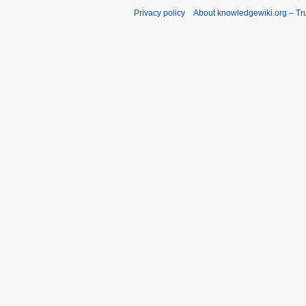
Privacy policy
About knowledgewiki.org – Tru