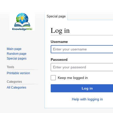
Special page
Log in
Username
Jump
Jump
to
to
Main page
navigation
search
Random page
Special pages
Password
Tools
Printable version
Keep me logged in
Categories
All Categories
Log in
Help with logging in